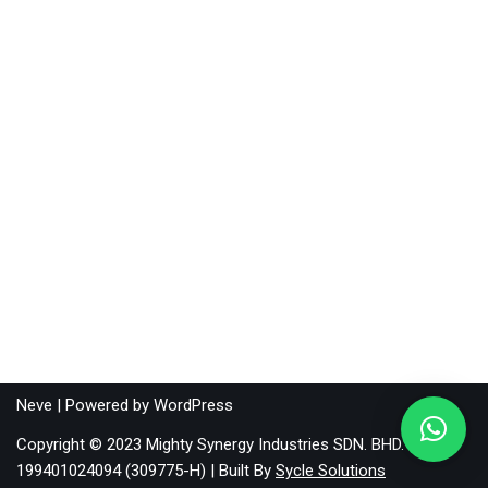
Neve
| Powered by
WordPress
Copyright © 2023 Mighty Synergy Industries SDN. BHD.
199401024094 (309775-H) | Built By
Sycle Solutions