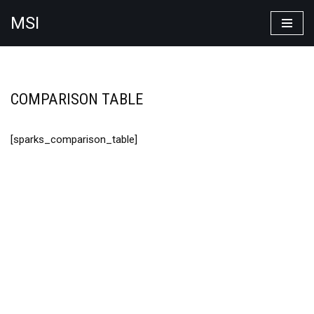
MSI
Skip
to
content
COMPARISON TABLE
[sparks_comparison_table]