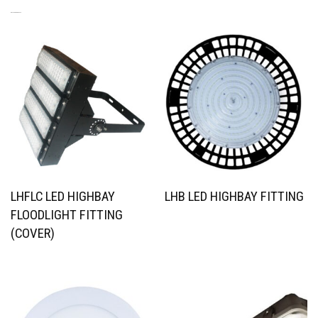
RELATED PRODUCTS
LHFLC LED HIGHBAY
LHB LED HIGHBAY FITTING
FLOODLIGHT FITTING
(COVER)