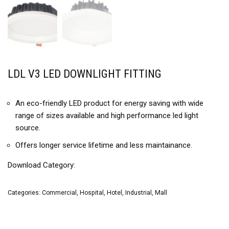
LDL V3 LED DOWNLIGHT FITTING
An eco-friendly LED product for energy saving with wide
range of sizes available and high performance led light
source.
Offers longer service lifetime and less maintainance.
Download Category:
Categories:
Commercial
,
Hospital
,
Hotel
,
Industrial
,
Mall