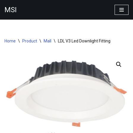
MSI
Skip
to
content
Home
\
Product
\
Mall
\
LDL V3 Led Downlight Fitting