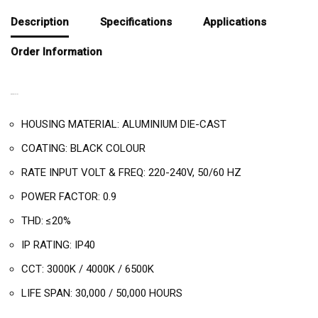
Description
Specifications
Applications
Order Information
DESCRIPTION
HOUSING MATERIAL: ALUMINIUM DIE-CAST
COATING: BLACK COLOUR
RATE INPUT VOLT & FREQ: 220-240V, 50/60 HZ
POWER FACTOR: 0.9
THD: ≤20%
IP RATING: IP40
CCT: 3000K / 4000K / 6500K
LIFE SPAN: 30,000 / 50,000 HOURS