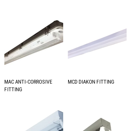
MAC ANTI-CORROSIVE
MCD DIAKON FITTING
FITTING