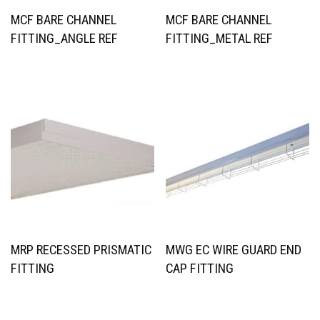
MCF BARE CHANNEL
MCF BARE CHANNEL
FITTING_ANGLE REF
FITTING_METAL REF
MRP RECESSED PRISMATIC
MWG EC WIRE GUARD END
FITTING
CAP FITTING