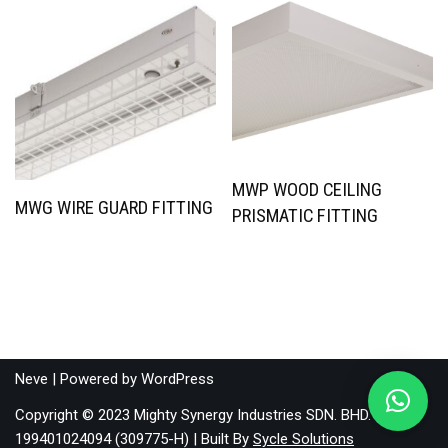
MWP WOOD CEILING
MWG WIRE GUARD FITTING
PRISMATIC FITTING
Neve
| Powered by
WordPress
Copyright © 2023 Mighty Synergy Industries SDN. BHD.
199401024094 (309775-H) | Built By
Sycle Solutions