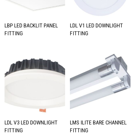
LBP LED BACKLIT PANEL
LDL V1 LED DOWNLIGHT
FITTING
FITTING
LDL V3 LED DOWNLIGHT
LMS ILITE BARE CHANNEL
FITTING
FITTING