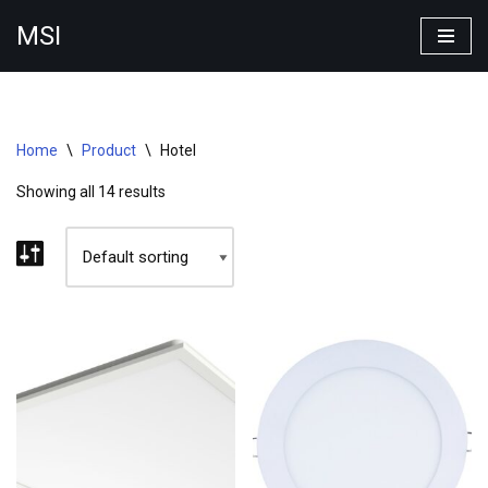
MSI
Skip
to
content
Home
\
Product
\
Hotel
Showing all 14 results