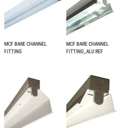
MCF BARE CHANNEL
MCF BARE CHANNEL
FITTING
FITTING_ALU REF